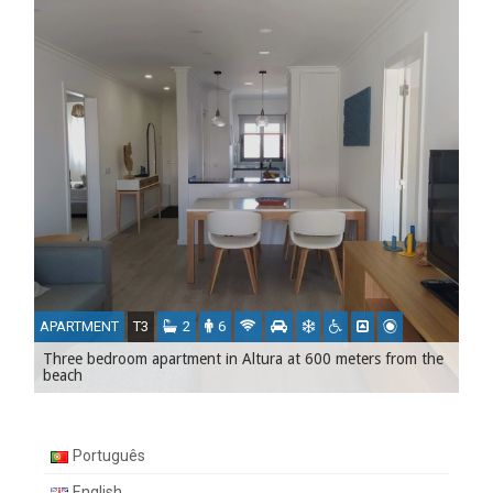
APARTMENT
T3
2
6
Three bedroom apartment in Altura at 600 meters from the
beach
Português
English