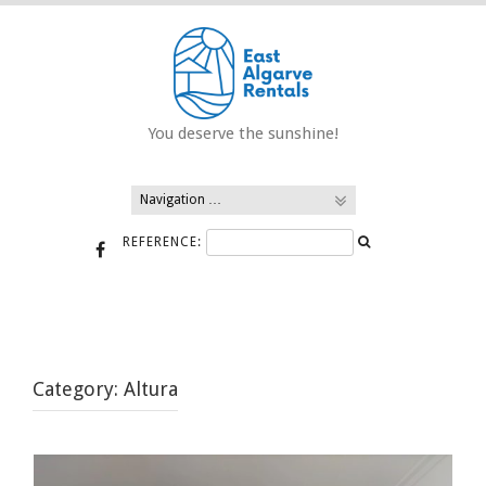
Skip
to
content
You deserve the sunshine!
REFERENCE:
Category:
Altura