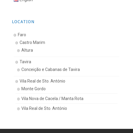
LOCATION
Faro
Castro Marim
Altura
Tavira
Conceição e Cabanas de Tavira
Vila Real de Sto. António
Monte Gordo
Vila Nova de Cacela / Manta Rota
Vila Real de Sto. António