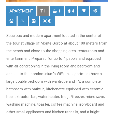
APARTMENT
T1
1
4
Spacious and modern apartment located in the center of
the tourist village of Monte Gordo at about 100 meters from
the beach and close to the shopping area, restaurants and
entertainment. Prepared for up to 4 people and equipped
with air conditioning in the living room and bedroom and
access to the condominium’s WiFi, this apartment have a
large double bedroom with wardrobe and TV, a complete
bathroom with bathtub, kitchenette equipped with ceramic
hob, extractor fan, water heater, fridge/freezer, microwave,
washing machine, toaster, coffee machine, iron/board and
other small appliances and kitchen utensils, and a bright