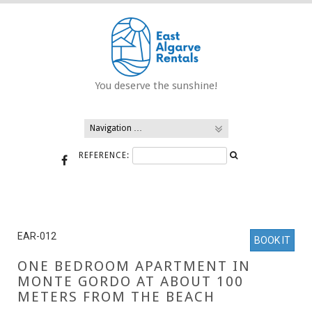
Skip
to
content
You deserve the sunshine!
REFERENCE:
EAR-012
BOOK IT
ONE BEDROOM APARTMENT IN
MONTE GORDO AT ABOUT 100
METERS FROM THE BEACH