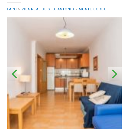
FARO
>
VILA REAL DE STO. ANTÓNIO
>
MONTE GORDO