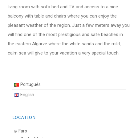
living room with sofa bed and TV and access to a nice
balcony with table and chairs where you can enjoy the
pleasant weather of the region. Just a few meters away you
will find one of the most prestigious and safe beaches in
the eastern Algarve where the white sands and the mild,
calm sea will give to your vacation a very special touch.
Português
English
LOCATION
Faro