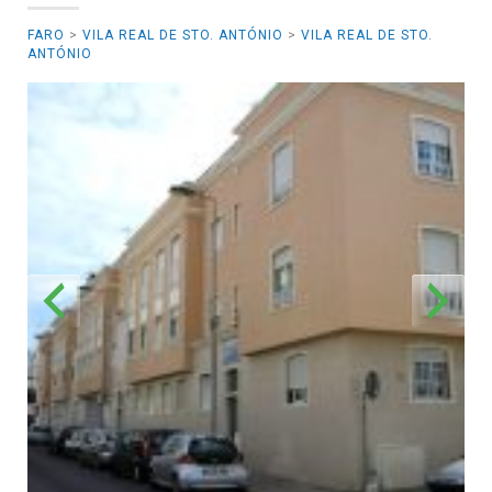
FARO
>
VILA REAL DE STO. ANTÓNIO
>
VILA REAL DE STO.
ANTÓNIO