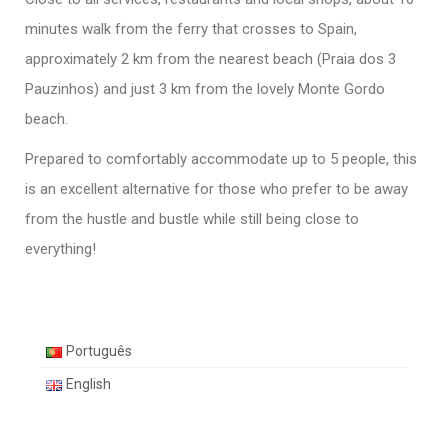
minutes walk from the ferry that crosses to Spain,
approximately 2 km from the nearest beach (Praia dos 3
Pauzinhos) and just 3 km from the lovely Monte Gordo
beach.
Prepared to comfortably accommodate up to 5 people, this
is an excellent alternative for those who prefer to be away
from the hustle and bustle while still being close to
everything!
Português
English