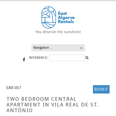
Skip
to
content
You deserve the sunshine!
REFERENCE:
EAR-057
BOOK IT
TWO BEDROOM CENTRAL
APARTMENT IN VILA REAL DE ST.
ANTÓNIO