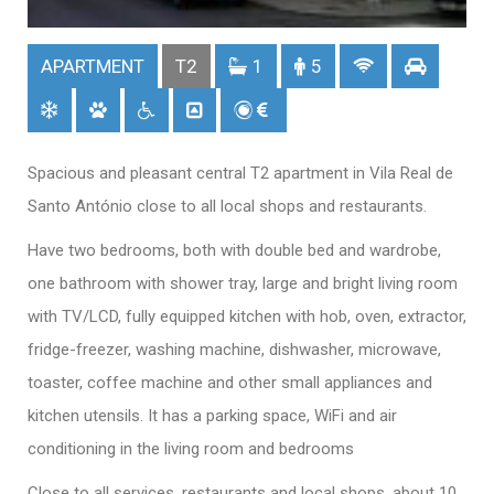
APARTMENT
T2
1
5
Spacious and pleasant central T2 apartment in Vila Real de
Santo António close to all local shops and restaurants.
Have two bedrooms, both with double bed and wardrobe,
one bathroom with shower tray, large and bright living room
with TV/LCD, fully equipped kitchen with hob, oven, extractor,
fridge-freezer, washing machine, dishwasher, microwave,
toaster, coffee machine and other small appliances and
kitchen utensils. It has a parking space, WiFi and air
conditioning in the living room and bedrooms
Close to all services, restaurants and local shops, about 10